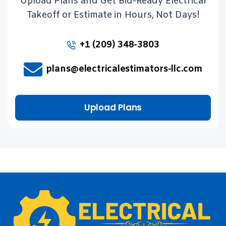
Upload Plans and Get Bid-Ready Electrical
Takeoff or Estimate in Hours, Not Days!
+1 (209) 348-3803
plans@electricalestimators-llc.com
Upload Plans