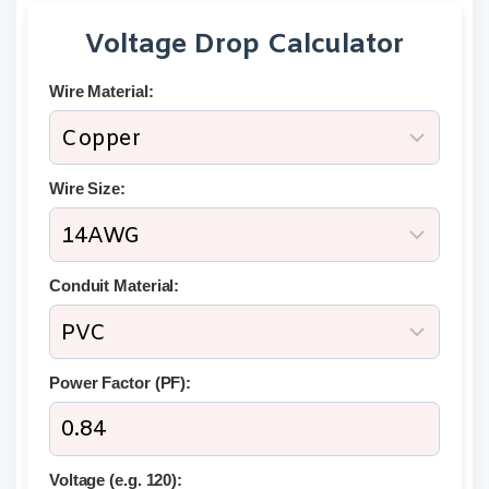
Voltage Drop Calculator
Wire Material:
Wire Size:
Conduit Material:
Power Factor (PF):
Voltage (e.g. 120):