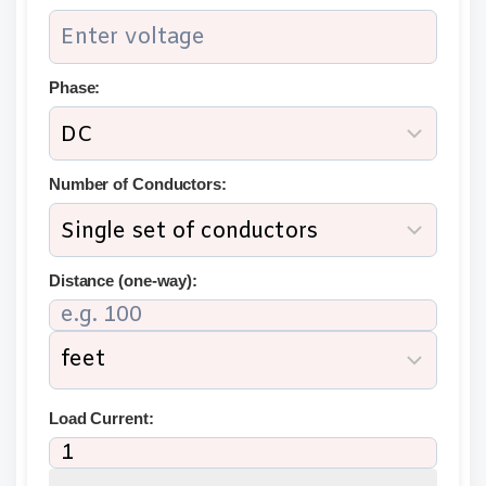
Phase:
Number of Conductors:
Distance (one-way):
Load Current: