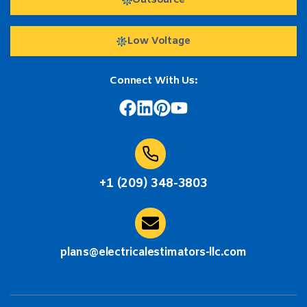
Outsource
Low Voltage
Connect With Us:
+1 (209) 348-3803
plans@electricalestimators-llc.com