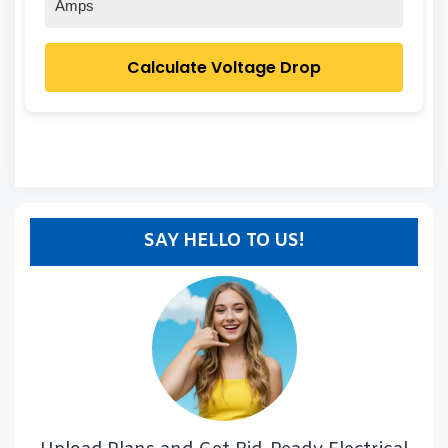
Amps
Calculate Voltage Drop
SAY HELLO TO US!