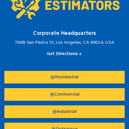
Corporate Headquarters
769B San Pedro St, Los Angeles, CA 90014, USA
Get Directions
Residential
Commercial
Industrial