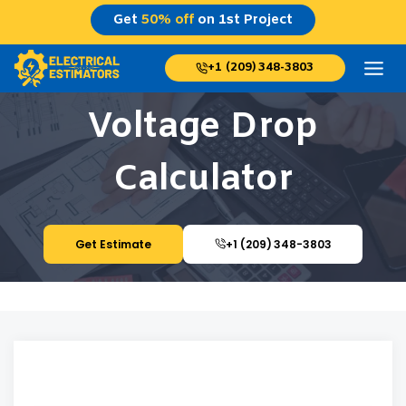
Skip
Get
50% off
on 1st Project
to
content
+1 (209) 348-3803
Voltage Drop
Calculator
Get Estimate
+1 (209) 348-3803