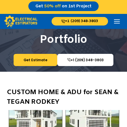
Skip
Get
50% off
on 1st Project
to
content
+1 (209) 348-3803
Portfolio
Get Estimate
+1 (209) 348-3803
CUSTOM HOME & ADU for SEAN &
TEGAN RODKEY