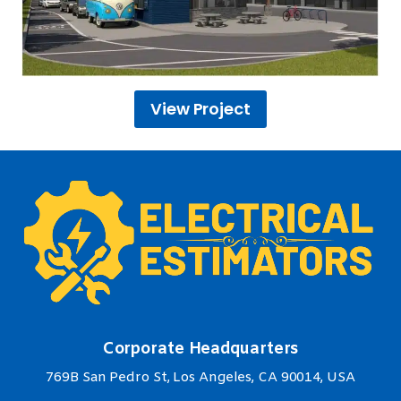
View Project
Corporate Headquarters
769B San Pedro St, Los Angeles, CA 90014, USA