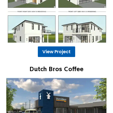
View Project
Dutch Bros Coffee