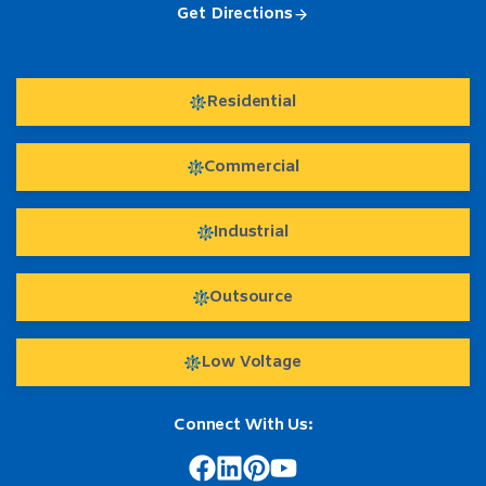
Get Directions
Residential
Commercial
Industrial
Outsource
Low Voltage
Connect With Us: