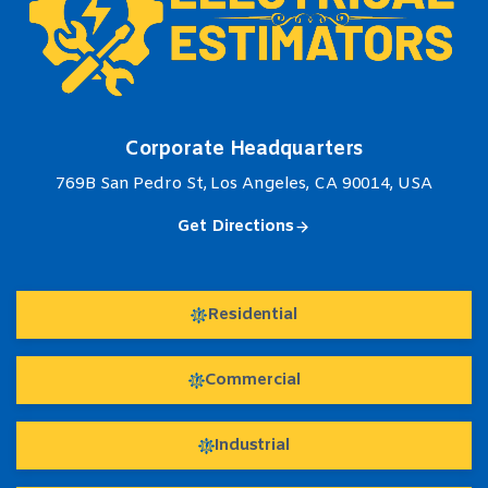
Corporate Headquarters
769B San Pedro St, Los Angeles, CA 90014, USA
Get Directions
Residential
Commercial
Industrial