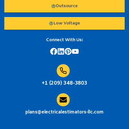
Outsource
Low Voltage
Connect With Us:
+1 (209) 348-3803
plans@electricalestimators-llc.com