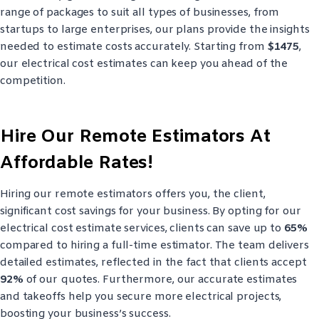
range of packages to suit all types of businesses, from
startups to large enterprises, our plans provide the insights
needed to estimate costs accurately. Starting from
$1475
,
our electrical cost estimates can keep you ahead of the
competition.
Hire Our Remote Estimators At
Affordable Rates!
Hiring our remote estimators offers you, the client,
significant cost savings for your business. By opting for our
electrical cost estimate services, clients can save up to
65%
compared to hiring a full-time estimator. The team delivers
detailed estimates, reflected in the fact that clients accept
92%
of our quotes. Furthermore, our accurate estimates
and takeoffs help you secure more electrical projects,
boosting your business’s success.