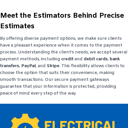
Meet the Estimators Behind Precise
Estimates
By offering diverse payment options, we make sure clients
have a pleasant experience when it comes to the payment
process. Understanding the client’s needs, we accept several
payment methods, including
credit
and
debit cards
,
bank
transfers
,
PayPal
, and
Stripe
. This flexibility allows clients to
choose the option that suits their convenience, making
smooth transactions. Our secure payment gateways
guarantee that your information is protected, providing
peace of mind every step of the way.