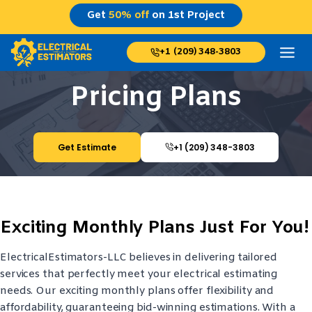
Skip
Get
50% off
on 1st Project
to
content
+1 (209) 348-3803
Pricing Plans
Get Estimate
+1 (209) 348-3803
Exciting Monthly Plans Just For You!
ElectricalEstimators-LLC believes in delivering tailored
services that perfectly meet your electrical estimating
needs. Our exciting monthly plans offer flexibility and
affordability, guaranteeing bid-winning estimations. With a