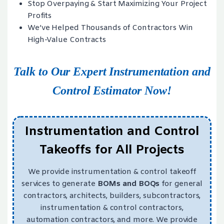
Stop Overpaying & Start Maximizing Your Project
Profits
We’ve Helped Thousands of Contractors Win
High-Value Contracts
Talk to Our Expert Instrumentation and
Control Estimator Now!
Instrumentation and Control
Takeoffs for All Projects
We provide instrumentation & control takeoff
services to generate
BOMs and BOQs
for general
contractors, architects, builders, subcontractors,
instrumentation & control contractors,
automation contractors, and more. We provide