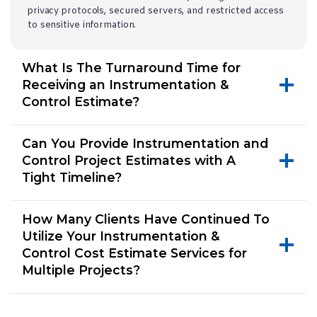
privacy protocols, secured servers, and restricted access
to sensitive information.
What Is The Turnaround Time for
Receiving an Instrumentation &
Control Estimate?
Can You Provide Instrumentation and
Control Project Estimates with A
Tight Timeline?
How Many Clients Have Continued To
Utilize Your Instrumentation &
Control Cost Estimate Services for
Multiple Projects?