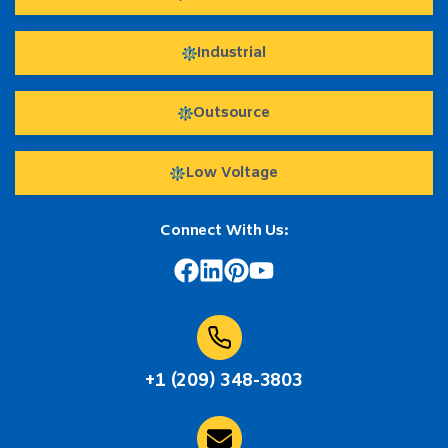
Industrial
Outsource
Low Voltage
Connect With Us:
+1 (209) 348-3803