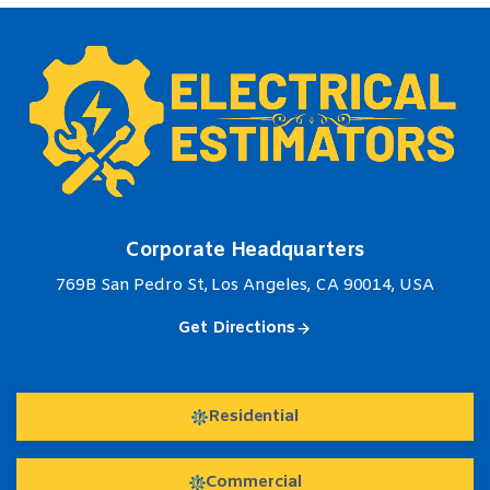
Corporate Headquarters
769B San Pedro St, Los Angeles, CA 90014, USA
Get Directions
Residential
Commercial