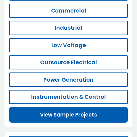
Commercial
Industrial
Low Voltage
Outsource Electrical
Power Generation
Instrumentation & Control
View Sample Projects