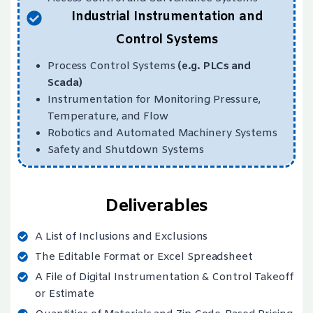
Industrial Instrumentation and
Control Systems
Process Control Systems
(e.g. PLCs and
Scada)
Instrumentation for Monitoring Pressure,
Temperature, and Flow
Robotics and Automated Machinery Systems
Safety and Shutdown Systems
Deliverables
A List of Inclusions and Exclusions
The Editable Format or Excel Spreadsheet
A File of Digital Instrumentation & Control Takeoff
or Estimate