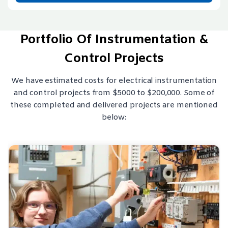
Portfolio Of Instrumentation &
Control Projects
We have estimated costs for electrical instrumentation
and control projects from $5000 to $200,000. Some of
these completed and delivered projects are mentioned
below: