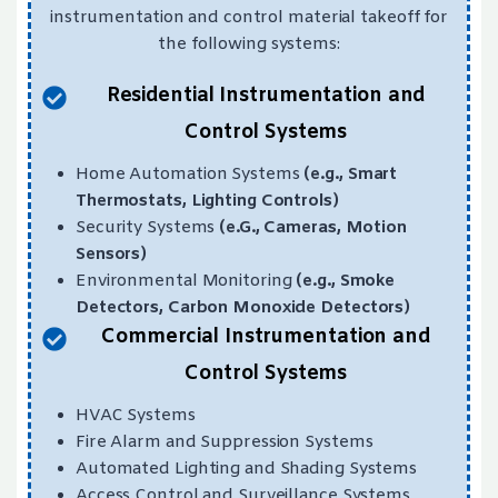
instrumentation and control material takeoff for
the following systems:
Residential Instrumentation and
Control Systems
Home Automation Systems
(e.g., Smart
Thermostats, Lighting Controls)
Security Systems
(e.G., Cameras, Motion
Sensors)
Environmental Monitoring
(e.g., Smoke
Detectors, Carbon Monoxide Detectors)
Commercial Instrumentation and
Control Systems
HVAC Systems
Fire Alarm and Suppression Systems
Automated Lighting and Shading Systems
Access Control and Surveillance Systems