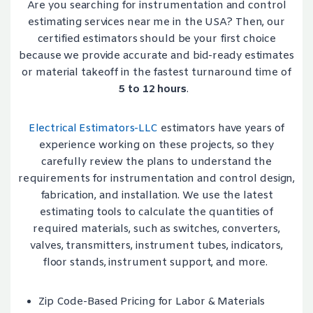
Are you searching for instrumentation and control
estimating services near me in the USA? Then, our
certified estimators should be your first choice
because we provide accurate and bid-ready estimates
or material takeoff in the fastest turnaround time of
5 to 12 hours
.
Electrical Estimators-LLC
estimators have years of
experience working on these projects, so they
carefully review the plans to understand the
requirements for instrumentation and control design,
fabrication, and installation. We use the latest
estimating tools to calculate the quantities of
required materials, such as switches, converters,
valves, transmitters, instrument tubes, indicators,
floor stands, instrument support, and more.
Zip Code-Based Pricing for Labor & Materials