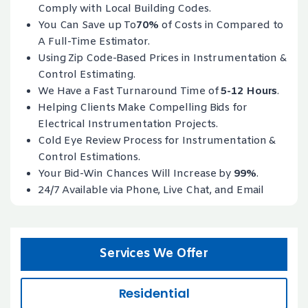
Comply with Local Building Codes.
You Can Save up To
70%
of Costs in Compared to
A Full-Time Estimator.
Using Zip Code-Based Prices in Instrumentation &
Control Estimating.
We Have a Fast Turnaround Time of
5-12 Hours
.
Helping Clients Make Compelling Bids for
Electrical Instrumentation Projects.
Cold Eye Review Process for Instrumentation &
Control Estimations.
Your Bid-Win Chances Will Increase by
99%
.
24/7 Available via Phone, Live Chat, and Email
Services We Offer
Residential