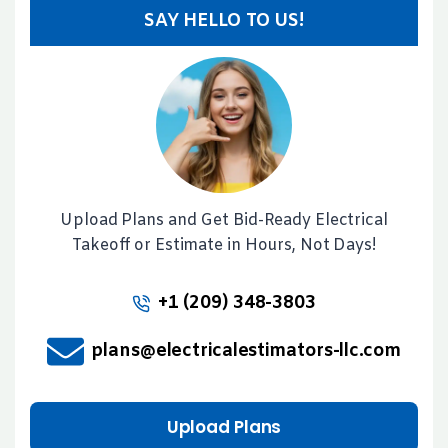
SAY HELLO TO US!
Upload Plans and Get Bid-Ready Electrical
Takeoff or Estimate in Hours, Not Days!
+1 (209) 348-3803
plans@electricalestimators-llc.com
Upload Plans