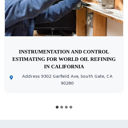
INSTRUMENTATION AND CONTROL
ESTIMATING FOR WORLD OIL REFINING
IN CALIFORNIA
Address: 9302 Garfield Ave, South Gate, CA
90280