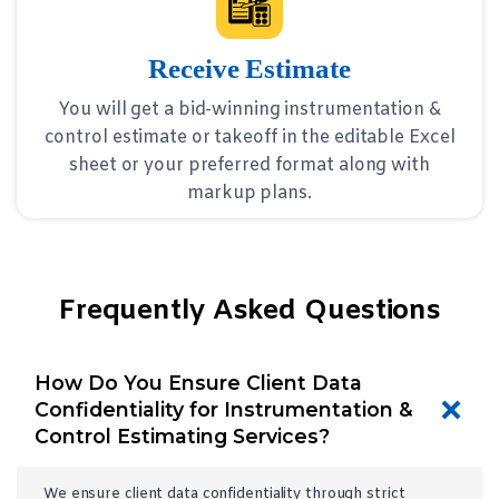
Receive Estimate
You will get a bid-winning instrumentation &
control estimate or takeoff in the editable Excel
sheet or your preferred format along with
markup plans.
Frequently Asked Questions
How Do You Ensure Client Data
Confidentiality for Instrumentation &
Control Estimating Services?
We ensure client data confidentiality through strict