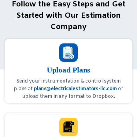
Follow the Easy Steps and Get
Started with Our Estimation
Company
Upload Plans
Send your instrumentation & control system
plans at
plans@electricalestimators-llc.com
or
upload them in any format to Dropbox.