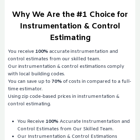
Why We Are the #1 Choice for
Instrumentation & Control
Estimating
You receive
100%
accurate instrumentation and
control estimates from our skilled team.
Our instrumentation & control estimations comply
with local building codes.
You can save up to
70%
of costs in compared to a full-
time estimator.
Using zip code-based prices in instrumentation &
control estimating.
You Receive
100%
Accurate Instrumentation and
Control Estimates from Our Skilled Team.
Our Instrumentation & Control Estimations