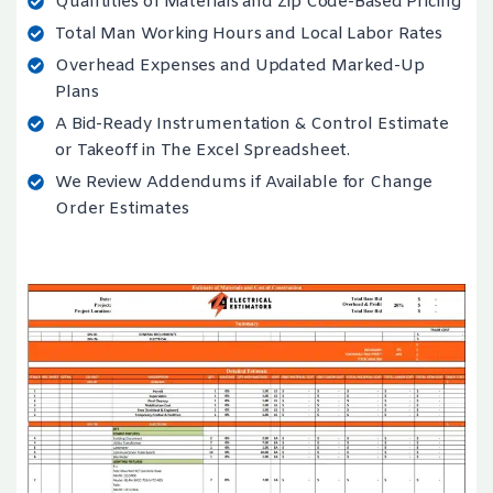
Quantities of Materials and Zip Code-Based Pricing
Total Man Working Hours and Local Labor Rates
Overhead Expenses and Updated Marked-Up
Plans
A Bid-Ready Instrumentation & Control Estimate
or Takeoff in The Excel Spreadsheet.
We Review Addendums if Available for Change
Order Estimates