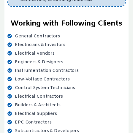
Working with Following Clients
General Contractors
Electricians & Investors
Electrical Vendors
Engineers & Designers
Instrumentation Contractors
Low-Voltage Contractors
Control System Technicians
Electrical Contractors
Builders & Architects
Electrical Suppliers
EPC Contractors
Subcontractors & Developers