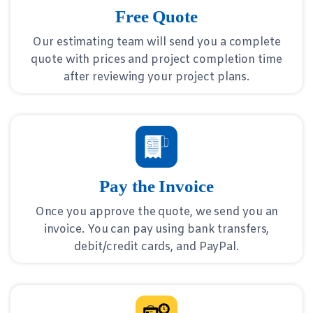
Free Quote
Our estimating team will send you a complete
quote with prices and project completion time
after reviewing your project plans.
Pay the Invoice
Once you approve the quote, we send you an
invoice. You can pay using bank transfers,
debit/credit cards, and PayPal.