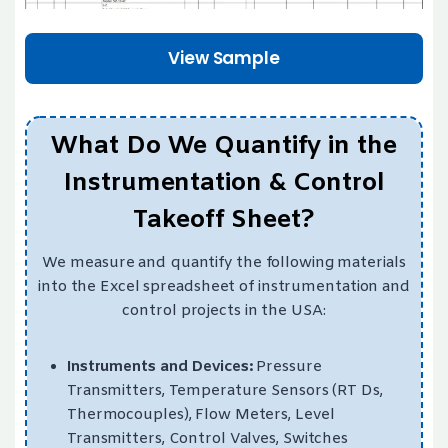
View Sample
What Do We Quantify in the
Instrumentation & Control
Takeoff Sheet?
We measure and quantify the following materials
into the Excel spreadsheet of instrumentation and
control projects in the USA:
Instruments and Devices:
Pressure
Transmitters, Temperature Sensors (RT Ds,
Thermocouples), Flow Meters, Level
Transmitters, Control Valves, Switches