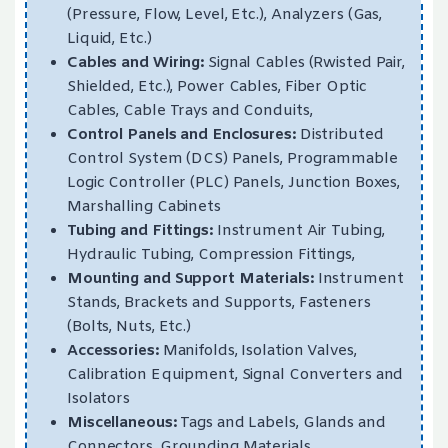
(Pressure, Flow, Level, Etc.), Analyzers (Gas,
Liquid, Etc.)
Cables and Wiring:
Signal Cables (Rwisted Pair,
Shielded, Etc.), Power Cables, Fiber Optic
Cables, Cable Trays and Conduits,
Control Panels and Enclosures:
Distributed
Control System (DCS) Panels, Programmable
Logic Controller (PLC) Panels, Junction Boxes,
Marshalling Cabinets
Tubing and Fittings:
Instrument Air Tubing,
Hydraulic Tubing, Compression Fittings,
Mounting and Support Materials:
Instrument
Stands, Brackets and Supports, Fasteners
(Bolts, Nuts, Etc.)
Accessories:
Manifolds, Isolation Valves,
Calibration Equipment, Signal Converters and
Isolators
Miscellaneous:
Tags and Labels, Glands and
Connectors, Grounding Materials