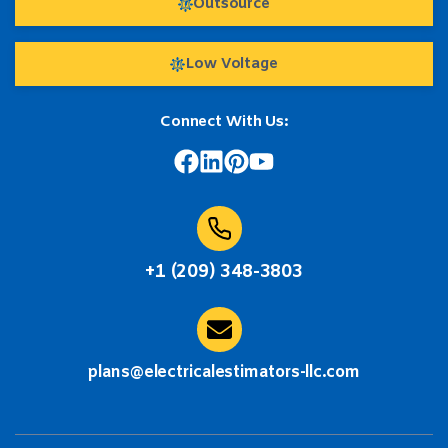
Outsource
Low Voltage
Connect With Us:
+1 (209) 348-3803
plans@electricalestimators-llc.com