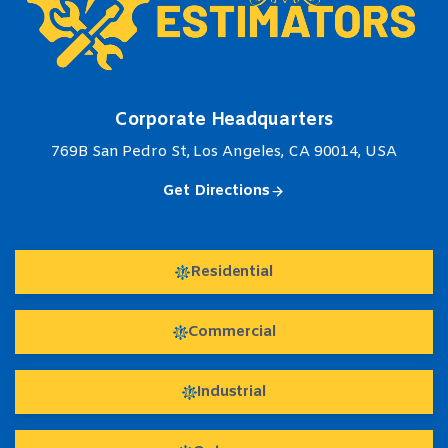
Corporate Headquarters
769B San Pedro St, Los Angeles, CA 90014, USA
Get Directions
Residential
Commercial
Industrial