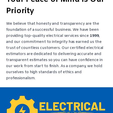
Priority
We believe that honesty and transparency are the
foundation of a successful business. We have been
providing top-quality electrical services since
1999
,
and our commitment to integrity has earned us the
trust of countless customers. Our certified electrical
estimators are dedicated to delivering accurate and
transparent estimates so you can have confidence in
our work from start to finish. As a company, we hold
ourselves to high standards of ethics and
professionalism.