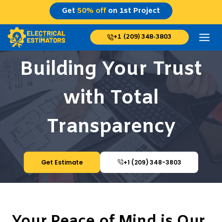
Skip
Get
50% off
on 1st Project
to
content
+1 (209) 348-3803
Building Your Trust
with Total
Transparency
Get Estimate
+1 (209) 348-3803
Your Peace of Mind is Our